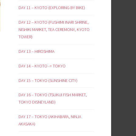
DAY 11 – KYOTO (EXPLORING BY BIKE)
DAY 12 – KYOTO (FUSHIMI INARI SHRINE,
NISHIKI MARKET, TEA CEREMONY, KYOTO
TOWER)
DAY 13 – HIROSHIMA
DAY 14 – KYOTO -> TOKYO
DAY 15 – TOKYO (SUNSHINE CITY)
DAY 16 – TOKYO (TSUKIJI FISH MARKET,
TOKYO DISNEYLAND)
DAY 17 – TOKYO (AKIHABARA, NINJA
AKASAKA)