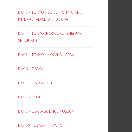
DAY 3 – TOKYO (TSUKIJI FISH MARKET,
IMPERIAL PALACE, AKIHABARA)
DAY 4 – TOKYO (HARAJUKU, SHIBUYA,
SHINJUKU)
DAY 5 – TOKYO –> OSAKA, JAPAN
DAY 6 – OSAKA
DAY 7 – OSAKA CASTLE
DAY 8 – KOBE
DAY 9 – OSAKA SCIENCE MUSEUM
DAY 10 – OSAKA -> KYOTO