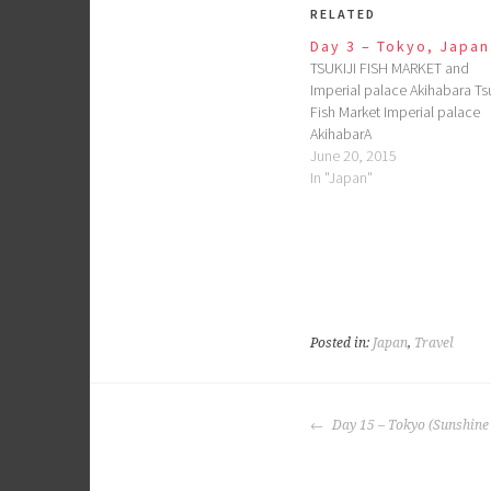
RELATED
Day 3 – Tokyo, Japan
TSUKIJI FISH MARKET and
Imperial palace Akihabara Tsu
Fish Market Imperial palace
AkihabarA
June 20, 2015
In "Japan"
Posted in:
Japan
,
Travel
POST
Day 15 – Tokyo (Sunshine 
NAVIGATION