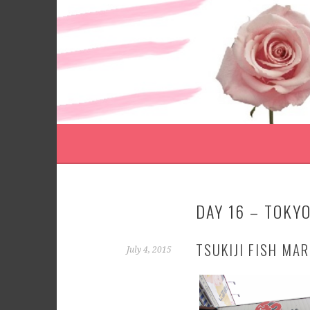
Skip
to
content
DAY 16 – TOKYO
TSUKIJI FISH MA
July 4, 2015