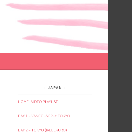
JAPAN
HOME : VIDEO PLAYLIST
DAY 1 – VANCOUVER -> TOKYO
DAY 2 – TOKYO (IKEBEKURO)