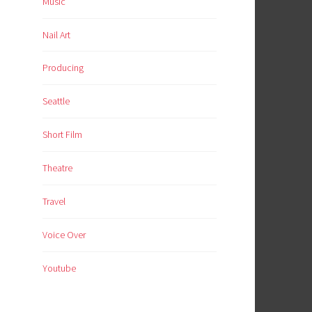
Music
Nail Art
Producing
Seattle
Short Film
Theatre
Travel
Voice Over
Youtube