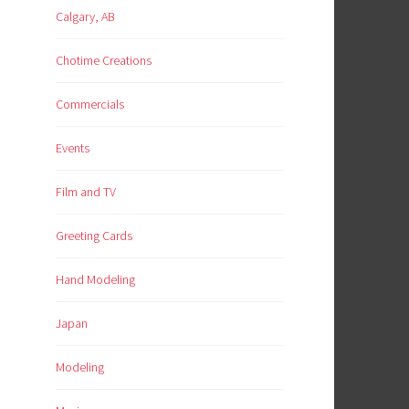
Calgary, AB
Chotime Creations
Commercials
Events
Film and TV
Greeting Cards
Hand Modeling
Japan
Modeling