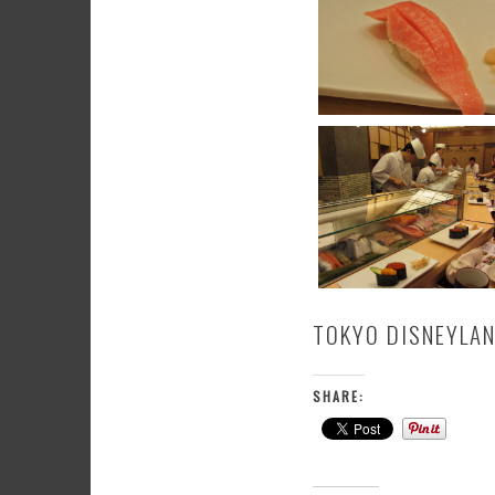
TOKYO DISNEYLA
SHARE: