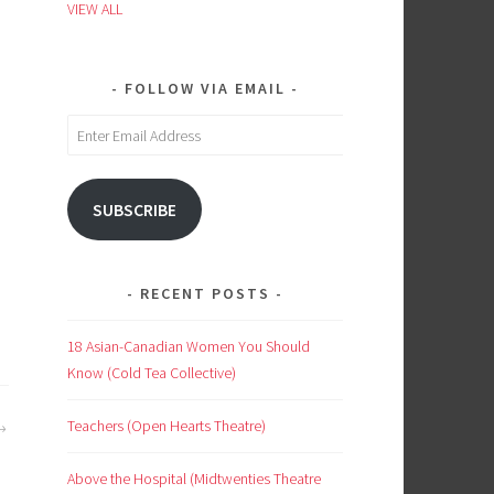
VIEW ALL
FOLLOW VIA EMAIL
Enter
Email
Address
SUBSCRIBE
RECENT POSTS
18 Asian-Canadian Women You Should
Know (Cold Tea Collective)
Teachers (Open Hearts Theatre)
Above the Hospital (Midtwenties Theatre