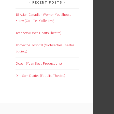
RECENT POSTS
18 Asian-Canadian Women You Should
Know (Cold Tea Collective)
Teachers (Open Hearts Theatre)
Above the Hospital (Midtwenties Theatre
Society)
Ocean (Yuan Beau Productions)
Dim Sum Diaries (Fabulist Theatre)