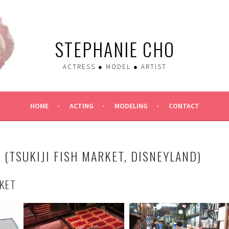
STEPHANIE CHO
ACTRESS ● MODEL ● ARTIST
HOME
ACTING
MODELING
CONTACT
 (TSUKIJI FISH MARKET, DISNEYLAND)
RKET