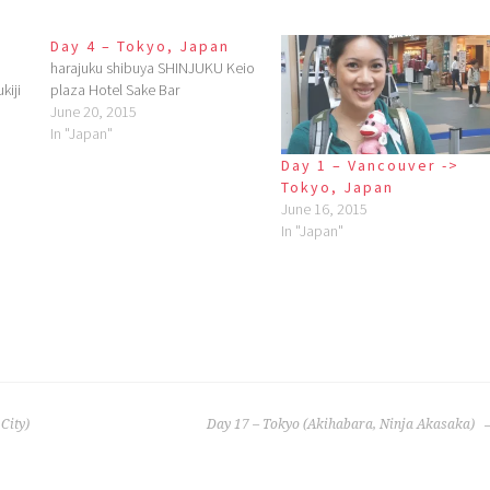
Day 4 – Tokyo, Japan
harajuku shibuya SHINJUKU Keio
kiji
plaza Hotel Sake Bar
June 20, 2015
In "Japan"
Day 1 – Vancouver ->
Tokyo, Japan
June 16, 2015
In "Japan"
City)
Day 17 – Tokyo (Akihabara, Ninja Akasaka)