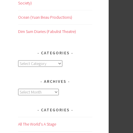
Society)
Ocean (Yuan Beau Productions)
Dim Sum Diaries (Fabulist Theatre)
CATEGORIES
Categories
ARCHIVES
Archives
CATEGORIES
All The World's A Stage